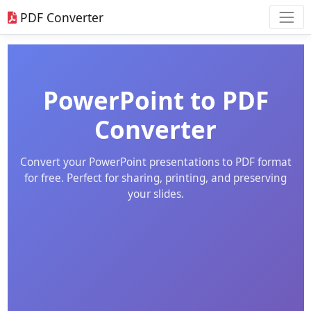
PDF Converter
PowerPoint to PDF
Converter
Convert your PowerPoint presentations to PDF format
for free. Perfect for sharing, printing, and preserving
your slides.