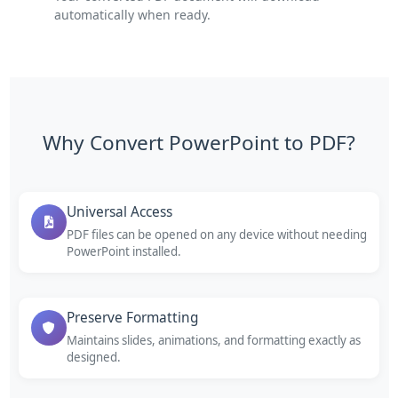
automatically when ready.
Why Convert PowerPoint to PDF?
Universal Access
PDF files can be opened on any device without needing
PowerPoint installed.
Preserve Formatting
Maintains slides, animations, and formatting exactly as
designed.