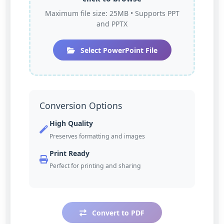
Maximum file size: 25MB • Supports PPT
and PPTX
Select PowerPoint File
Conversion Options
High Quality
Preserves formatting and images
Print Ready
Perfect for printing and sharing
Convert to PDF