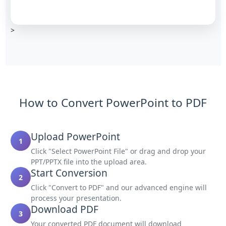
>
How to Convert PowerPoint to PDF
Upload PowerPoint
1
Click "Select PowerPoint File" or drag and drop your
PPT/PPTX file into the upload area.
Start Conversion
2
Click "Convert to PDF" and our advanced engine will
process your presentation.
Download PDF
3
Your converted PDF document will download