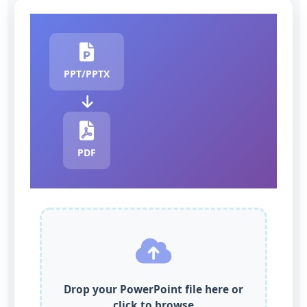
PPT/PPTX
PDF
Drop your PowerPoint file here or
click to browse