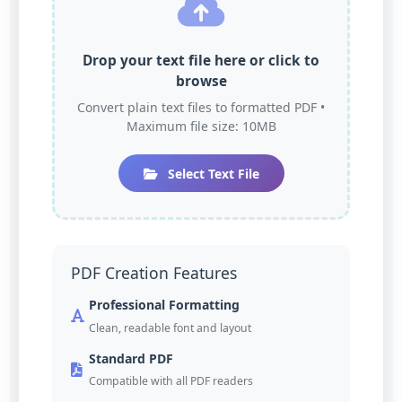
Drop your text file here or click to
browse
Convert plain text files to formatted PDF •
Maximum file size: 10MB
Select Text File
PDF Creation Features
Professional Formatting
Clean, readable font and layout
Standard PDF
Compatible with all PDF readers