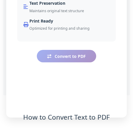
Text Preservation
Maintains original text structure
Print Ready
Optimized for printing and sharing
Convert to PDF
How to Convert Text to PDF