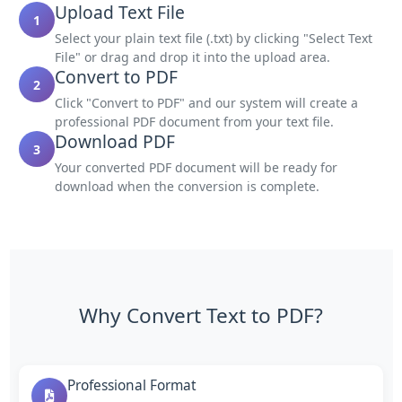
Upload Text File
1
Select your plain text file (.txt) by clicking "Select Text
File" or drag and drop it into the upload area.
Convert to PDF
2
Click "Convert to PDF" and our system will create a
professional PDF document from your text file.
Download PDF
3
Your converted PDF document will be ready for
download when the conversion is complete.
Why Convert Text to PDF?
Professional Format