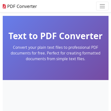
PDF Converter
Text to PDF Converter
Convert your plain text files to professional PDF
documents for free. Perfect for creating formatted
documents from simple text files.