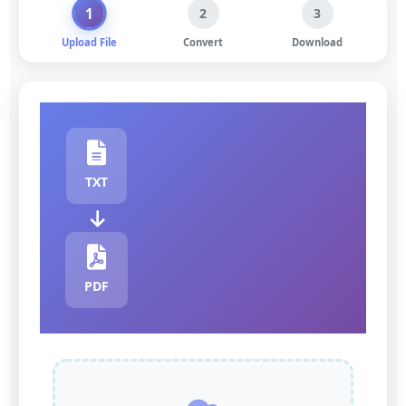
1
2
3
Upload File
Convert
Download
TXT
PDF