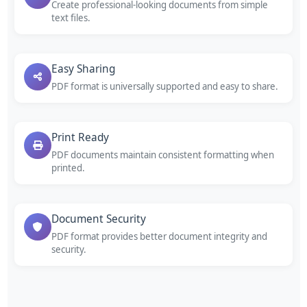
Create professional-looking documents from simple
text files.
Easy Sharing
PDF format is universally supported and easy to share.
Print Ready
PDF documents maintain consistent formatting when
printed.
Document Security
PDF format provides better document integrity and
security.